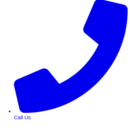
Call Us