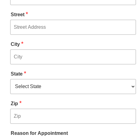
*
Street
*
City
*
State
*
Zip
Reason for Appointment