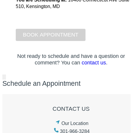
510, Kensington, MD
Not ready to schedule and have a question or
comment? You can
contact us
.
Schedule an Appointment
CONTACT US
Our Location
301-966-3284