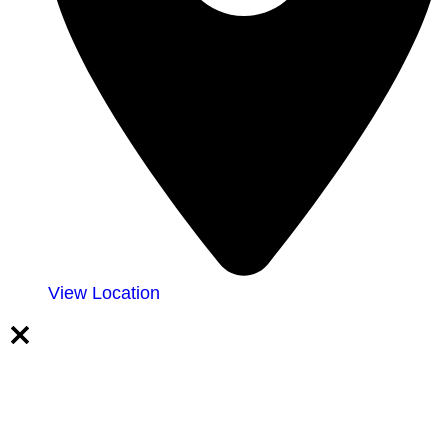
View Location