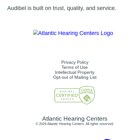
Audibel is built on trust, quality, and service.
Privacy Policy
Terms of Use
Intellectual Property
Opt-out of Mailing List
Atlantic Hearing Centers
© 2026 Atlantic Hearing Centers. All rights reserved.