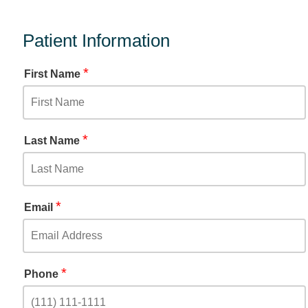
Patient Information
*
First Name
*
Last Name
*
Email
*
Phone