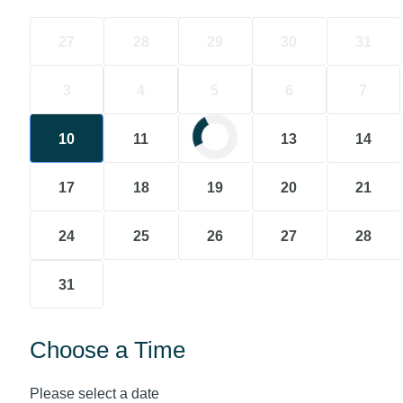
27
28
29
30
31
3
4
5
6
7
10
11
12
13
14
17
18
19
20
21
24
25
26
27
28
31
Choose a Time
Please select a date