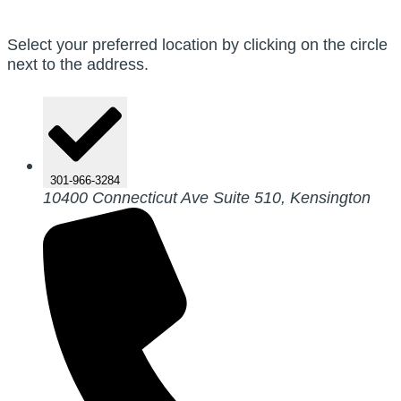
Select your preferred location by clicking on the circle
next to the address.
301-966-3284
10400 Connecticut Ave Suite 510, Kensington