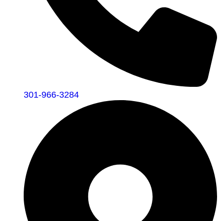
301-966-3284