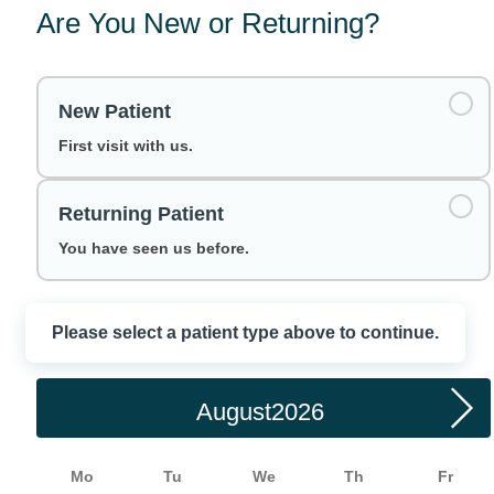
Are You New or Returning?
New Patient
First visit with us.
Returning Patient
You have seen us before.
Please select a patient type above to continue.
Choose a Date
August
Mo
Tu
We
Th
Fr