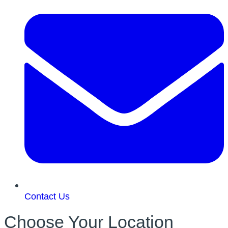
Contact Us
Choose Your Location