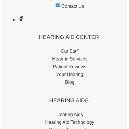
Contact Us
HEARING AID CENTER
Our Staff
Hearing Services
Patient Reviews
Your Hearing
Blog
HEARING AIDS
Hearing Aids
Hearing Aid Technology