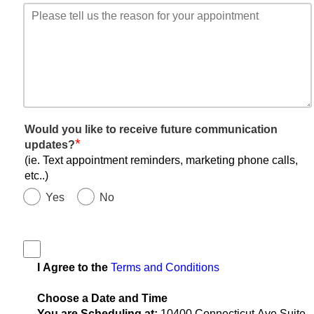
Would you like to receive future communication
*
updates?
(ie. Text appointment reminders, marketing phone calls,
etc..)
Yes
No
I Agree to the
Terms and Conditions
Choose a Date and Time
You are Scheduling at:
10400 Connecticut Ave Suite