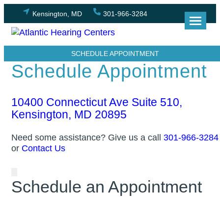
Skip
Kensington, MD
301-966-3284
to
content
SCHEDULE APPOINTMENT
Schedule Appointment
10400 Connecticut Ave Suite 510,
Kensington, MD 20895
Need some assistance? Give us a call
301-966-3284
or
Contact Us
Schedule an Appointment