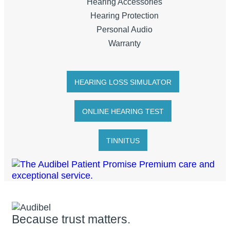
Hearing Accessories
Hearing Protection
Personal Audio
Warranty
HEARING LOSS SIMULATOR
ONLINE HEARING TEST
TINNITUS
Because trust matters.