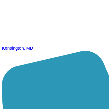
Kensington, MD