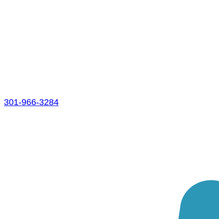
301-966-3284