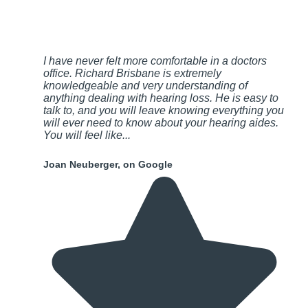
I have never felt more comfortable in a doctors
office. Richard Brisbane is extremely
knowledgeable and very understanding of
anything dealing with hearing loss. He is easy to
talk to, and you will leave knowing everything you
will ever need to know about your hearing aides.
You will feel like...
Joan Neuberger, on Google