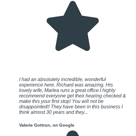
I had an absolutely incredible, wonderful
experience here. Richard was amazing. His
lovely wife, Marlea runs a great office.I highly
recommend everyone get their hearing checked &
make this your first stop! You will not be
disappointed!! They have been in this business I
think almost 30 years and they...
Valerie Gottron, on Google