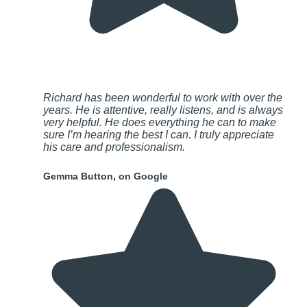
Richard has been wonderful to work with over the
years. He is attentive, really listens, and is always
very helpful. He does everything he can to make
sure I’m hearing the best I can. I truly appreciate
his care and professionalism.
Gemma Button, on Google