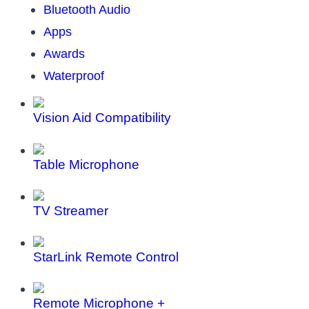
Bluetooth Audio
Apps
Awards
Waterproof
Vision Aid Compatibility
Table Microphone
TV Streamer
StarLink Remote Control
Remote Microphone +