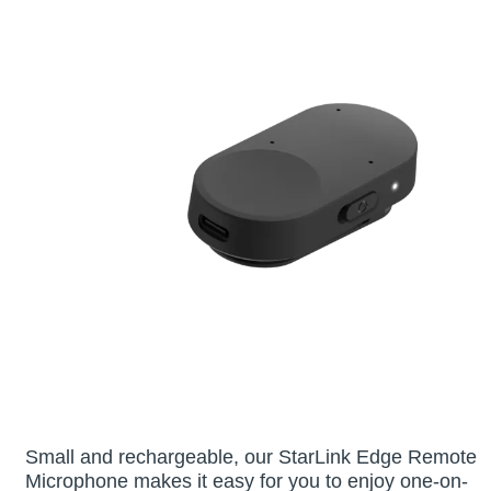
Small and rechargeable, our StarLink Edge Remote
Microphone makes it easy for you to enjoy one-on-