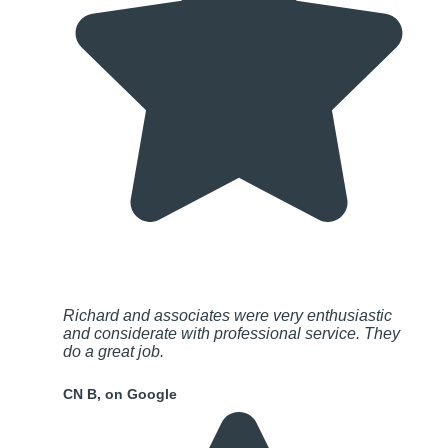
Richard and associates were very enthusiastic
and considerate with professional service. They
do a great job.
CN B, on Google