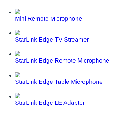
Mini Remote Microphone
StarLink Edge TV Streamer
StarLink Edge Remote Microphone
StarLink Edge Table Microphone
StarLink Edge LE Adapter