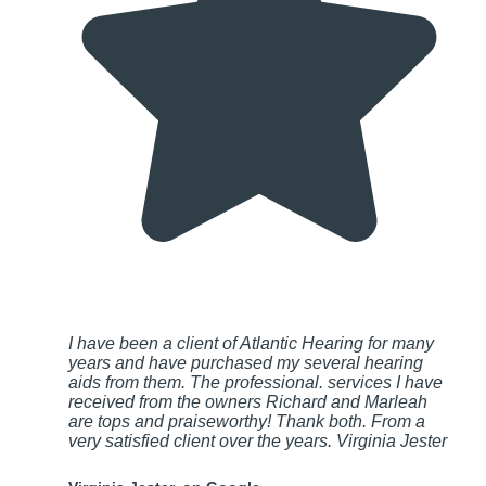
I have been a client of Atlantic Hearing for many
years and have purchased my several hearing
aids from them. The professional. services I have
received from the owners Richard and Marleah
are tops and praiseworthy! Thank both. From a
very satisfied client over the years. Virginia Jester