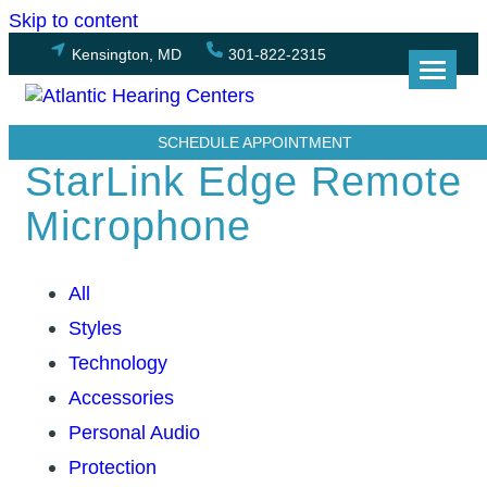
Skip to content
Kensington, MD
301-822-2315
SCHEDULE APPOINTMENT
StarLink Edge Remote
Microphone
All
Styles
Technology
Accessories
Personal Audio
Protection