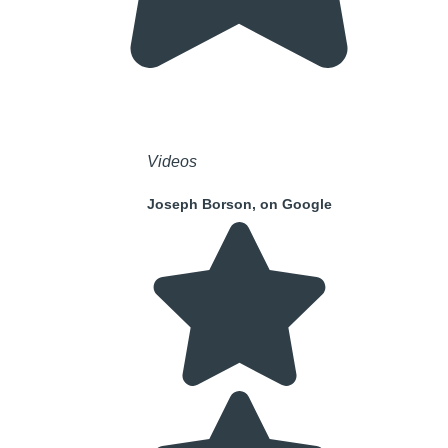
Videos
Joseph Borson, on Google