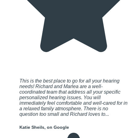
This is the best place to go for all your hearing
needs! Richard and Marlea are a well-
coordinated team that address all your specific
personalized hearing issues. You will
immediately feel comfortable and well-cared for in
a relaxed family atmosphere. There is no
question too small and Richard loves to...
Katie Sheils, on Google