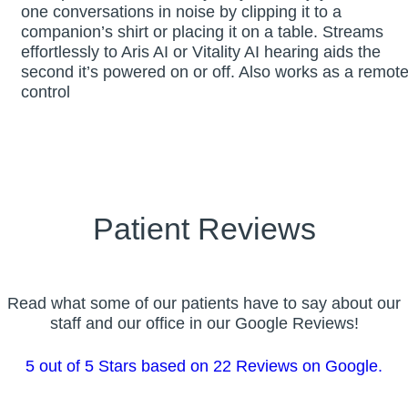
one conversations in noise by clipping it to a
companion’s shirt or placing it on a table. Streams
effortlessly to Aris AI or Vitality AI hearing aids the
second it’s powered on or off. Also works as a remot
control
Patient Reviews
Read what some of our patients have to say about our
staff and our office in our Google Reviews!
5 out of 5 Stars based on 22 Reviews on Google.