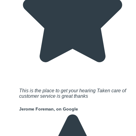
This is the place to get your hearing Taken care of
customer service is great thanks
Jerome Foreman, on Google